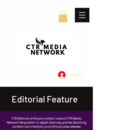
Log In
Editorial Feature
CTR Editorial is the journalistic voice of CTR Media
Network. We publish in-depth features, profiles, teaching
content, commentary, and official press releases