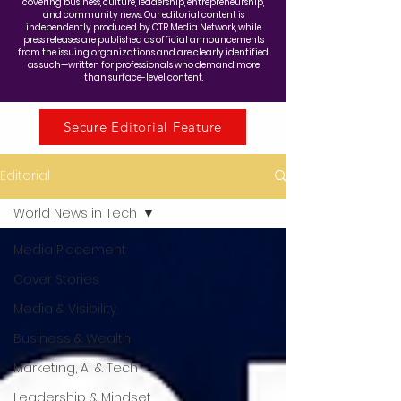
covering business, culture, leadership, entrepreneurship,
and community news. Our editorial content is
independently produced by CTR Media Network, while
press releases are published as official announcements
from the issuing organizations and are clearly identified
as such—written for professionals who demand more
than surface-level content.
Secure Editorial Feature
Editorial
World News in Tech
Media Placement
Cover Stories
Media & Visibility
Business & Wealth
Marketing, AI & Tech
Leadership & Mindset