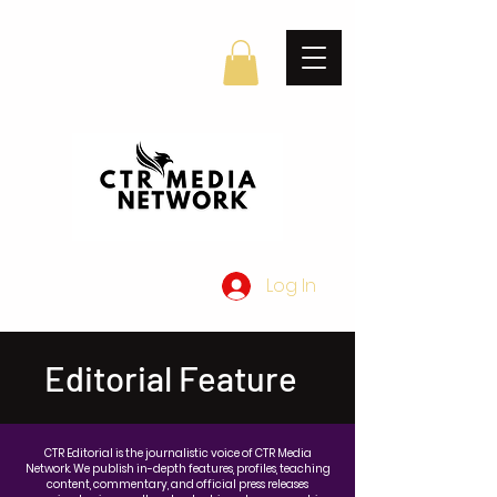
Log In
Editorial Feature
CTR Editorial is the journalistic voice of CTR Media
Network. We publish in-depth features, profiles, teaching
content, commentary, and official press releases