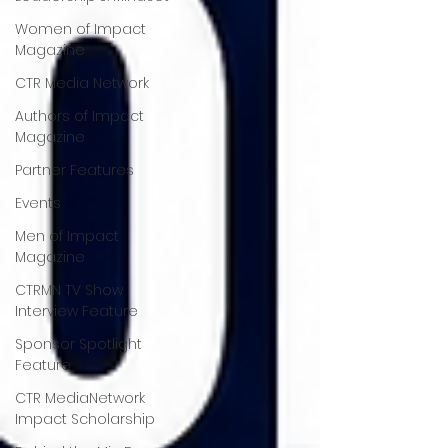
Women of Impact
Magazine
CTR Media Network
Authors of Impact
Magazine
Partner Features
Events
Men of Impact
Magazine
CTRMN TV Show
Interview Feature
Sponsor Spotlight
Feature
CTR MediaNetwork
Impact Scholarship