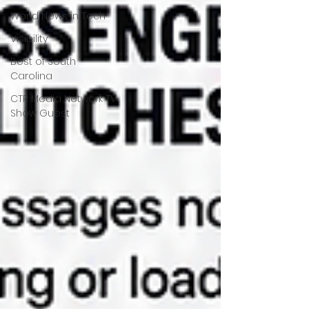
World News in Tech
Visibility
Best of South
Carolina
CTR Media Network TV
Show Guest