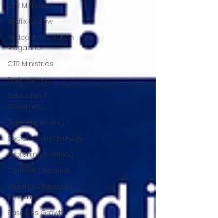
CTR Ministries
Netflix Review
Podcast Revolution
Magazine
CTR Ministries
Podcasting
Television &
Streaming
Digital Marketing
Social Media Strategy
Publishing & Writing
Content Creation
Visibility & Personal
Branding
Business Growth