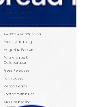
AI & Technology
Featured Guests &
Success Stories
Media Network News
Awards & Recognition
Events & Training
Magazine Features
Partnerships &
Collaboration
Press Releases
Faith based
Mental Health
Rooted Within Her
IMW Counseling
Center