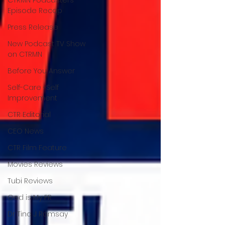
Episode Recap
Press Release
New Podcast TV Show
on CTRMN
Before You Answer
Self-Care -Self
Improvement
CTR Editorial
CEO News
CTR Film Feature
Movies Reviews
Tubi Reviews
God is My PR
Dr Tina J Ramsay