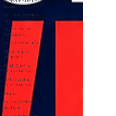
Behind the Mic Docu
Series
CTR Impact Stories -
Testimonials
CTRMN Top Ten
Podcasters
CTRMN Making History
Global Impact
Magazine
South Carolina
Premier Magazine
North Carolina
Premier Magazine
Grants
CTRMN Member
Spotlight
CTRMN Podcasters