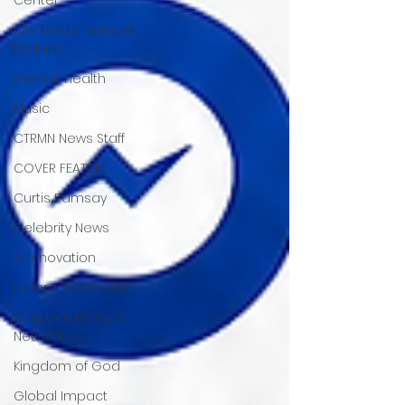
CTR Media Network
feature
mental health
Music
CTRMN News Staff
COVER FEATURE
Curtis Ramsay
Celebrity News
Ai Innovation
Before You Answer
Kingdom Bridges
Network
Kingdom of God
Global Impact