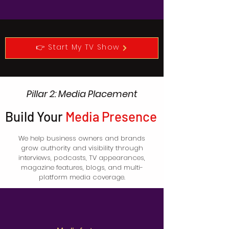
👉 Start My TV Show
Pillar 2: Media Placement
Build Your
Media Presence
We help business owners and brands
grow authority and visibility through
interviews, podcasts, TV appearances,
magazine features, blogs, and multi-
platform media coverage.