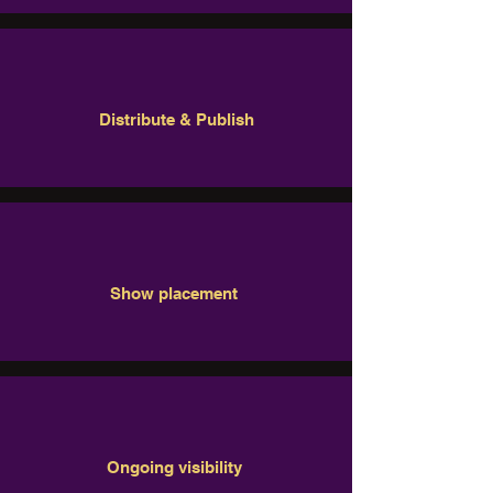
Distribute & Publish
Show placement
Ongoing visibility