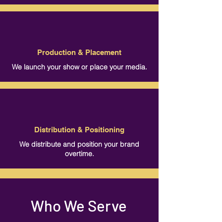
Production & Placement
We launch your show or place your media.
Distribution & Positioning
We distribute and position your brand
overtime.
Who We Serve