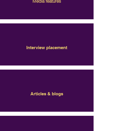
Media features
Interview placement
Articles & blogs