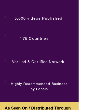
5,000 videos Published
175 Countries
Verified & Certified Network
Highly Recommended Business
by Locals
As Seen On / Distributed Through
As Seen On / Distributed Through