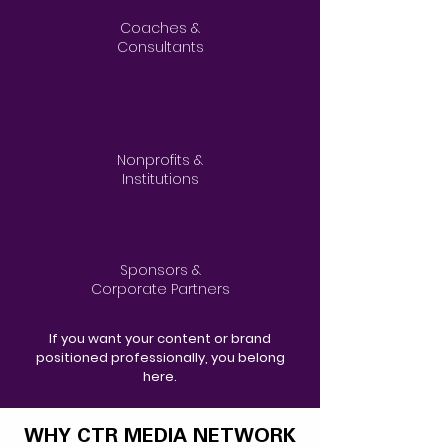
Coaches &
Consultants
Nonprofits &
Institutions
Sponsors &
Corporate Partners
If you want your content or brand
positioned professionally, you belong
here.
WHY CTR MEDIA NETWORK
WHY CTR MEDIA NETWORK