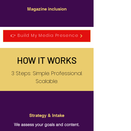
Magazine inclusion
👉 Build My Media Presence
HOW IT WORKS
3 Steps: Simple. Professional.
Scalable.
Strategy & Intake
We assess your goals and content.