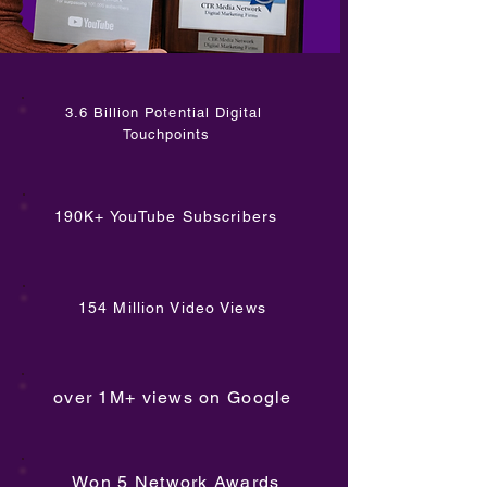
3.6 Billion Potential Digital
Touchpoints
190K+ YouTube Subscribers
154 Million Video Views
over 1M+ views on Google
Won 5 Network Awards