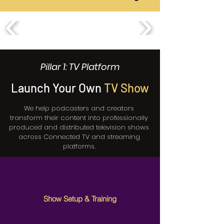
Pillar 1: TV Platform
Launch Your Own
TV Show
We help podcasters and creators
transform their content into professionally
produced and distributed television shows
across Connected TV and streaming
platforms.
Show Setup & Training