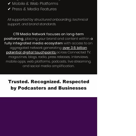
✔ Mobile & Web Platforms
✔ Press & Media Features
All supported by structured onboarding, technical
support, and brand standards.
CTR Media Network focuses on long-term
positioning,
placing your brand and content within
a
fully integrated media ecosystem
with access to an
aggregated network generating
over 3.6 billion
potential digital touchpoints
across Connected TV,
magazines, blogs, radio, press releases, interviews,
mobile apps, web platforms, podcasts, live streaming,
and social media amplification.
Trusted. Recognized. Respected
by Podcasters and Businesses