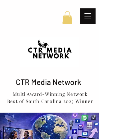
CTR Media Network
Multi Award-Winning Network
Best of South Carolina 2025 Winner