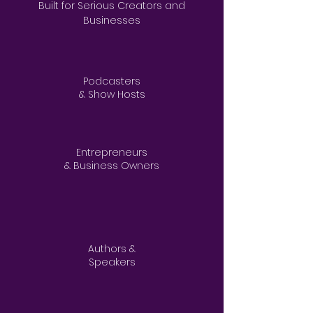
Built for Serious Creators and
Businesses
Podcasters
& Show Hosts
Entrepreneurs
& Business Owners​
Authors &
Speakers