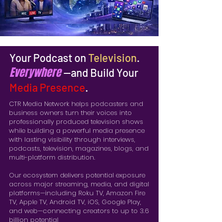
Your Podcast on
Television
.
Everywhere
—and Build Your
Media Presence
.
CTR Media Network helps podcasters and
business owners turn their voices into
professionally produced television shows
while building a powerful media presence
with lasting visibility through interviews,
podcasts, television, magazines, blogs, and
multi-platform distribution.
Our ecosystem delivers potential exposure
across major streaming, media, and digital
platforms—including Roku TV, Amazon Fire
TV, Apple TV, Android TV, iOS, Google Play,
and web—connecting creators to up to 3.6
billion potential