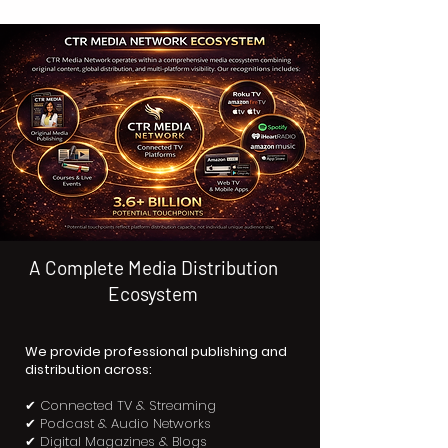
A Complete Media Distribution
Ecosystem
We provide professional publishing and
distribution across:
✔ Connected TV & Streaming
✔ Podcast & Audio Networks
✔ Digital Magazines & Blogs