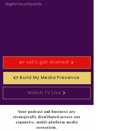
digital touchpoints.
👉 Let's get started!
👉 Build My Media Presence
Watch TV Live
Your podcast and business are
strategically distributed across our
expansive, multi-platform media
ecosystem.