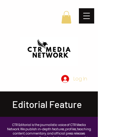
Log In
Editorial Feature
CTR Editorial is the journalistic voice of CTR Media
Network. We publish in-depth features, profiles, teaching
content, commentary, and official press releases