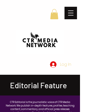
Log In
Editorial Feature
CTR Editorial is the journalistic voice of CTR Media
Network. We publish in-depth features, profiles, teaching
content, commentary, and official press releases