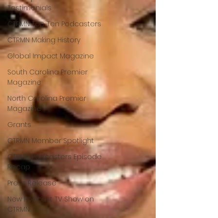
Testimonials
CTRMN Top Ten Podcasters
CTRMN Making History
Global Impact Magazine
South Carolina Premier
Magazine
North Carolina Premier
Magazine
Grants
CTRMN Member Spotlight
CTRMN Podcasters Episode
Recap
Press Release
New Podcast TV Show on
CTRMN