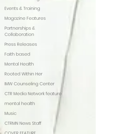
Events & Training
Magazine Features
Partnerships &
Collaboration
Press Releases
Faith based
Mental Health
Rooted Within Her
IMW Counseling Center
CTR Media Network feature
mental health
Music
CTRMN News Staff
COVER FEATURE