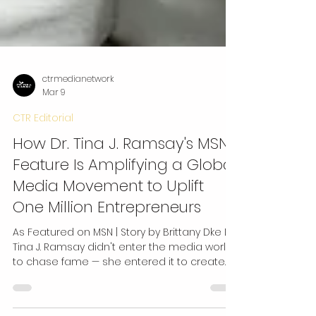
ctrmedianetwork
Mar 9
CTR Editorial
How Dr. Tina J. Ramsay's MSN
Feature Is Amplifying a Global
Media Movement to Uplift
One Million Entrepreneurs
As Featured on MSN | Story by Brittany Dke Dr.
Tina J. Ramsay didn't enter the media world
to chase fame — she entered it to create