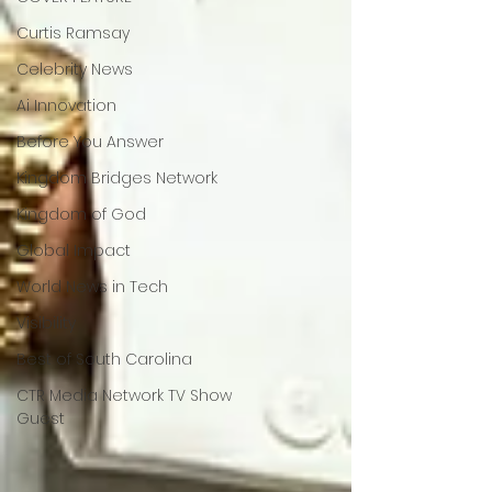
Curtis Ramsay
Celebrity News
Ai Innovation
Before You Answer
Kingdom Bridges Network
Kingdom of God
Global Impact
World News in Tech
Visibility
Best of South Carolina
CTR Media Network TV Show
Guest