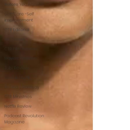
Before You Answer
Self-Care -Self
Improvement
CTR Editorial
CEO News
CTR Film Feature
Movies Reviews
Tubi Reviews
God is My PR
Dr Tina J Ramsay
CTR Ministries
Netflix Review
Podcast Revolution
Magazine