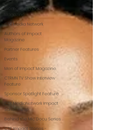
Women of Impact
Magazine
CTR Media Network
Authors of Impact
Magazine
Partner Features
Events
Men of Impact Magazine
CTRMN TV Show Interview
Feature
Sponsor Spotlight Feature
CTR MediaNetwork Impact
Scholarship
Behind the Mic Docu Series
CTR Impact Stories -