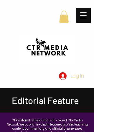
Log In
Editorial Feature
CTR Editorial is the journalistic voice of CTR Media
Network. We publish in-depth features, profiles, teaching
content, commentary, and official press releases