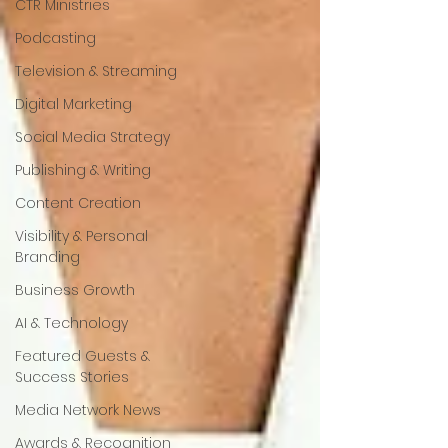
CTR Ministries
Podcasting
Television & Streaming
Digital Marketing
Social Media Strategy
Publishing & Writing
Content Creation
Visibility & Personal
Branding
Business Growth
AI & Technology
Featured Guests &
Success Stories
Media Network News
Awards & Recognition