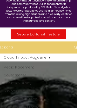
covering business, culture, leadership, entrepreneurship,
and community news. Our editorial content is
independently produced by CTR Media Network, while
press releases are published as official announcements
from the issuing organizations and are clearly identified
as such—written for professionals who demand more
than surface-level content.
Secure Editorial Feature
Editorial
Global Impact Magazine
Media Placement
Cover Stories
Media & Visibility
Business & Wealth
Marketing, AI & Tech
Leadership & Mindset