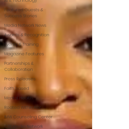
AI & Technology
Featured Guests &
Success Stories
Media Network News
Awards & Recognition
Events & Training
Magazine Features
Partnerships &
Collaboration
Press Releases
Faith based
Mental Health
Rooted Within Her
IMW Counseling Center
CTR Media Network