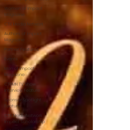
Women of Impact
Magazine
CTR Media Network
Authors of Impact
Magazine
Partner Features
Events
Men of Impact
Magazine
CTRMN TV Show
Interview Feature
Sponsor Spotlight
Feature
CTR MediaNetwork
Impact Scholarship