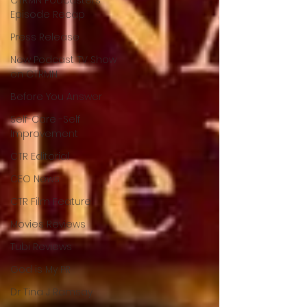
Episode Recap
Press Release
New Podcast TV Show
on CTRMN
Before You Answer
Self-Care -Self
Improvement
CTR Editorial
CEO News
CTR Film Feature
Movies Reviews
Tubi Reviews
God is My PR
Dr Tina J Ramsay