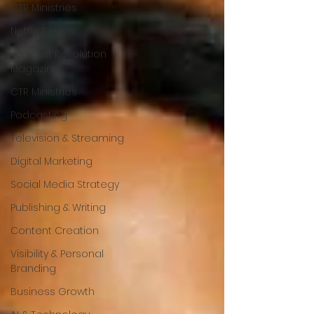
CTR Ministries
Netflix Review
Podcast Revolution
Magazine
CTR Ministries
Podcasting
Television & Streaming
Digital Marketing
Social Media Strategy
Publishing & Writing
Content Creation
Visibility & Personal
Branding
Business Growth