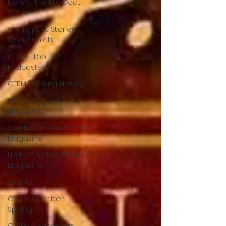
Behind the Mic Docu
Series
CTR Impact Stories -
Testimonials
CTRMN Top Ten
Podcasters
CTRMN Making History
Global Impact
Magazine
South Carolina Premier
Magazine
North Carolina Premier
Magazine
Grants
CTRMN Member
Spotlight
CTRMN Podcasters