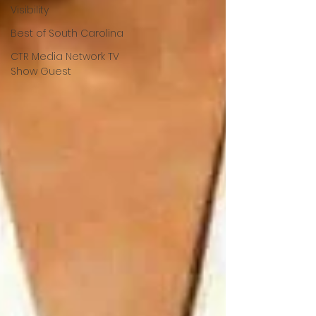
Visibility
Best of South Carolina
CTR Media Network TV
Show Guest