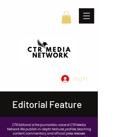
Log In
Editorial Feature
CTR Editorial is the journalistic voice of CTR Media
Network. We publish in-depth features, profiles, teaching
content, commentary, and official press releases