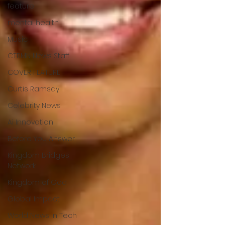
feature
mental health
Music
CTRMN News Staff
COVER FEATURE
Curtis Ramsay
Celebrity News
Ai Innovation
Before You Answer
Kingdom Bridges
Network
Kingdom of God
Global Impact
World News in Tech