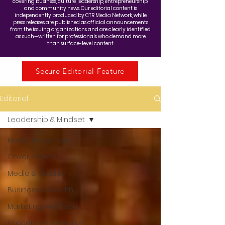
covering business, culture, leadership, entrepreneurship,
and community news. Our editorial content is
independently produced by CTR Media Network, while
press releases are published as official announcements
from the issuing organizations and are clearly identified
as such—written for professionals who demand more
than surface-level content.
Secure Editorial Feature
Editorial
Leadership & Mindset
Media Placement
Cover Stories
Media & Visibility
Business & Wealth
Marketing, AI & Tech
Leadership & Mindset