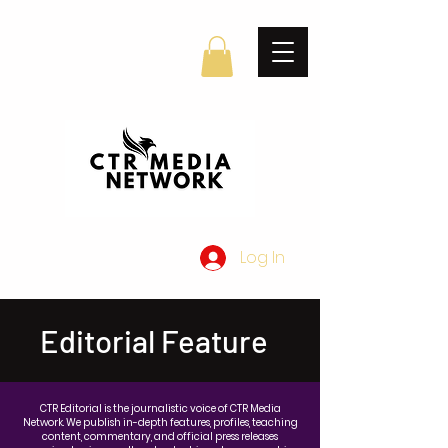
Log In
Editorial Feature
CTR Editorial is the journalistic voice of CTR Media
Network. We publish in-depth features, profiles, teaching
content, commentary, and official press releases