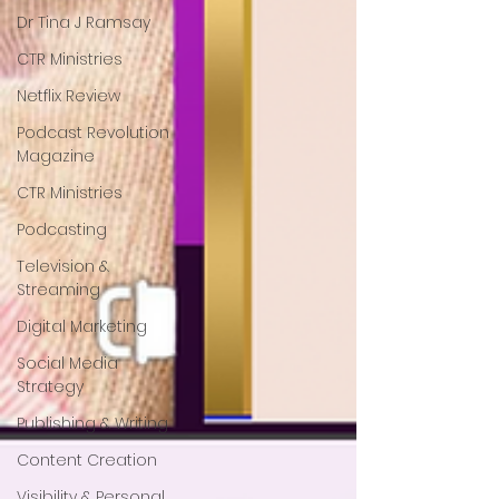
Dr Tina J Ramsay
CTR Ministries
Netflix Review
Podcast Revolution
Magazine
CTR Ministries
Podcasting
Television &
Streaming
Digital Marketing
Social Media
Strategy
Publishing & Writing
Content Creation
Visibility & Personal