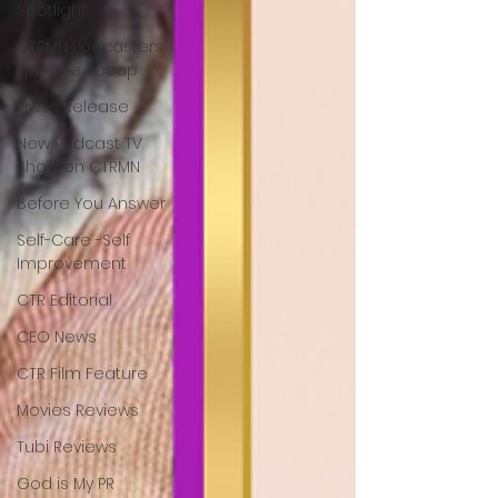
Spotlight
CTRMN Podcasters
Episode Recap
Press Release
New Podcast TV
Show on CTRMN
Before You Answer
Self-Care -Self
Improvement
CTR Editorial
CEO News
CTR Film Feature
Movies Reviews
Tubi Reviews
God is My PR