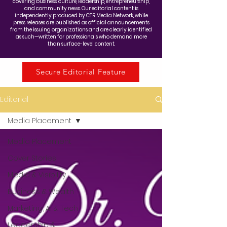
covering business, culture, leadership, entrepreneurship,
and community news. Our editorial content is
independently produced by CTR Media Network, while
press releases are published as official announcements
from the issuing organizations and are clearly identified
as such—written for professionals who demand more
than surface-level content.
Secure Editorial Feature
Editorial
Media Placement
Media Placement
Cover Stories
Media & Visibility
Business & Wealth
Marketing, AI & Tech
Leadership &