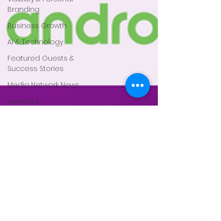
Branding
Business Growth
AI & Technology
Featured Guests &
Success Stories
Media Network News
Awards &
Recognition
Events & Training
Magazine Features
Partnerships &
Collaboration
Press Releases
Faith based
Mental Health