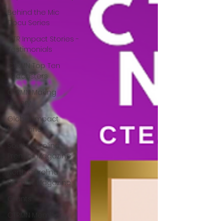
Behind the Mic
Docu Series
CTR Impact Stories -
Testimonials
CTRMN Top Ten
Podcasters
CTRMN Making
History
Global Impact
Magazine
South Carolina
Premier Magazine
North Carolina
Premier Magazine
Grants
CTRMN Member