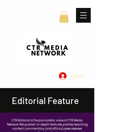
Log In
Editorial Feature
CTR Editorial is the journalistic voice of CTR Media
Network. We publish in-depth features, profiles, teaching
content, commentary, and official press releases