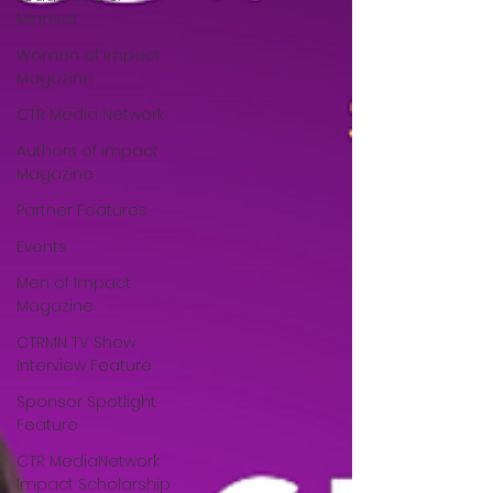
Mindset
Women of Impact
Magazine
CTR Media Network
Authors of Impact
Magazine
Partner Features
Events
Men of Impact
Magazine
CTRMN TV Show
Interview Feature
Sponsor Spotlight
Feature
CTR MediaNetwork
Impact Scholarship