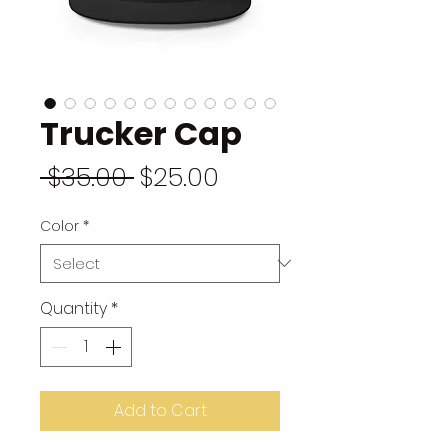
Trucker Cap
Regular Price
Sale Price
 $35.00 
$25.00
Color
*
Quantity
*
Add to Cart