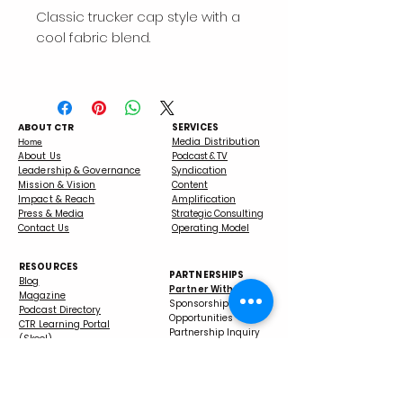
Classic trucker cap style with a 
• 47% cotton, 28% nylon, 25% 
ABOUT CTR
SERVICES
Media Distribution
Home
About Us
Podcast & TV
Leadership & Governance
Syndication
• Structured, five-panel, high 
Mission & Vision
Content
Impact & Reach
Amplification
Press & Media
Strategic Consulting
Contact Us
Operating Model
RESOURCES
PARTNERSHIPS
Blog
Partner With Us
Magazine
Sponsorship
Podcast Directory
Opportunities
CTR Learning Portal
Partnership Inquiry
(Skool)
Media Kit
FAQs
Grant Information
• Head circumference: 21⅝″–
Podcast Guest Matchmaker
Apply to Become a Host
CTRMN Podcast Interview
Our Books