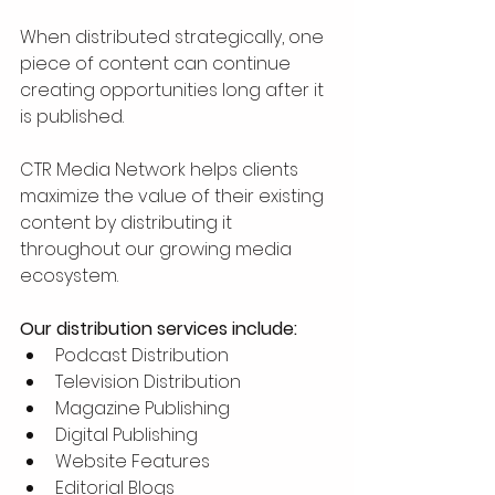
When distributed strategically, one 
piece of content can continue 
creating opportunities long after it 
is published.
CTR Media Network helps clients 
maximize the value of their existing 
content by distributing it 
throughout our growing media 
ecosystem.
Our distribution services include:
Podcast Distribution
Television Distribution
Magazine Publishing
Digital Publishing
Website Features
Editorial Blogs