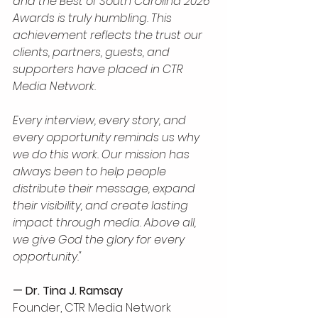
and the Best of South Carolina 2026 
Awards is truly humbling. This 
achievement reflects the trust our 
clients, partners, guests, and 
supporters have placed in CTR 
Media Network. 
Every interview, every story, and 
every opportunity reminds us why 
we do this work. Our mission has 
always been to help people 
distribute their message, expand 
their visibility, and create lasting 
impact through media. Above all, 
we give God the glory for every 
opportunity."
— Dr. Tina J. Ramsay
Founder, CTR Media Network