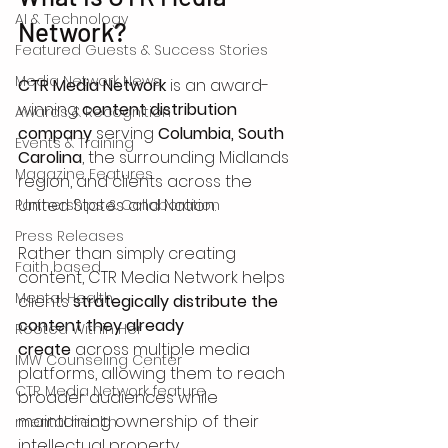
AI & Technology
Network?
Featured Guests & Success Stories
Media Network News
CTR Media Network
 is an award-
winning 
content distribution 
Awards & Recognition
company
 serving 
Columbia, South 
Events & Training
Carolina
, the surrounding Midlands 
Magazine Features
region, and clients across the 
United States and Nation.
Partnerships & Collaboration
Press Releases
Rather than simply creating 
Faith based
content, CTR Media Network helps 
Mental Health
clients 
strategically distribute the 
content they already 
Rooted Within Her
create
 across multiple media 
IMW Counseling Center
platforms, allowing them to reach 
CTR Media Network feature
broader audiences while 
maintaining ownership of their 
mental health
intellectual property.