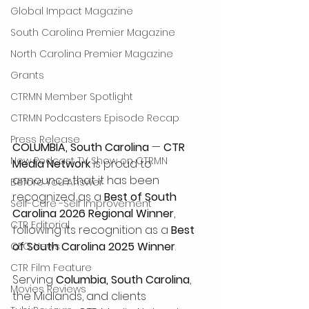
Global Impact Magazine
South Carolina Premier Magazine
North Carolina Premier Magazine
Grants
CTRMN Member Spotlight
CTRMN Podcasters Episode Recap
Press Release
COLUMBIA, South Carolina
 — 
CTR 
New Podcast TV Show on CTRMN
Media Network
 is proud to 
announce that it has been 
Before You Answer
recognized as a 
Best of South 
Self-Care -Self Improvement
Carolina 2026 Regional Winner
, 
CTR Editorial
following its recognition as a 
Best 
of South Carolina 2025 Winner
.
CEO News
CTR Film Feature
Serving 
Columbia, South Carolina
, 
Movies Reviews
the Midlands, and clients 