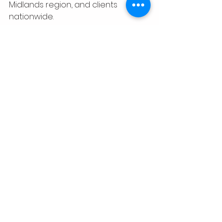
Midlands region, and clients 
nationwide.
Founded by 
Dr. Tina J. Ramsay
, CTR 
Media Network helps 
entrepreneurs, authors, educators, 
nonprofit organizations, 
businesses, and creators 
strategically distribute their 
content across 
podcast, television, 
magazine, website, blog, and digital 
media platforms
 to increase 
visibility, discoverability, and long-
term digital presence while 
maintaining ownership of their 
original content.
Award Recognition