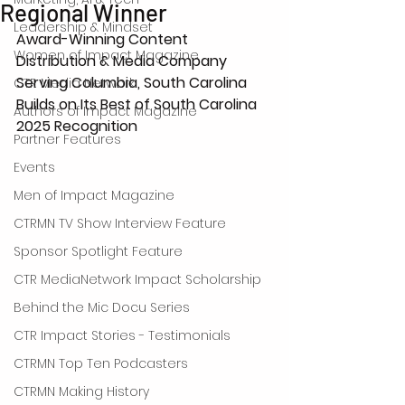
Regional Winner
Leadership & Mindset
Award-Winning Content 
Women of Impact Magazine
Distribution & Media Company 
Serving Columbia, South Carolina 
CTR Media Network
Builds on Its Best of South Carolina 
Authors of Impact Magazine
2025 Recognition
Partner Features
Events
Men of Impact Magazine
CTRMN TV Show Interview Feature
Sponsor Spotlight Feature
CTR MediaNetwork Impact Scholarship
Behind the Mic Docu Series
CTR Impact Stories - Testimonials
CTRMN Top Ten Podcasters
CTRMN Making History