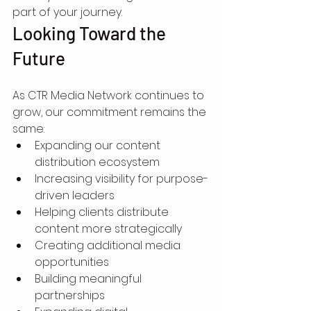
part of your journey.
Looking Toward the 
Future
As CTR Media Network continues to 
grow, our commitment remains the 
same:
Expanding our content 
distribution ecosystem
Increasing visibility for purpose-
driven leaders
Helping clients distribute 
content more strategically
Creating additional media 
opportunities
Building meaningful 
partnerships