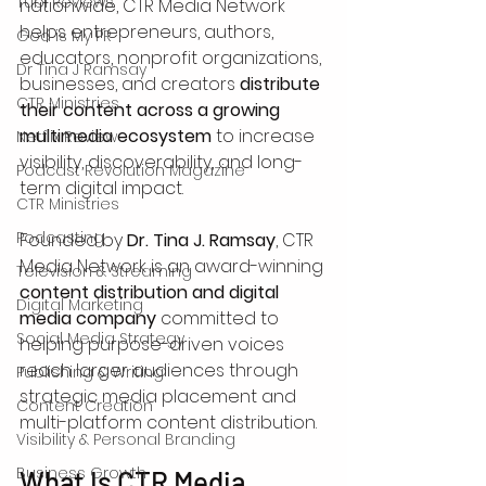
Tubi Reviews
nationwide, CTR Media Network 
helps entrepreneurs, authors, 
God is My PR
educators, nonprofit organizations, 
Dr Tina J Ramsay
businesses, and creators 
distribute 
CTR Ministries
their content across a growing 
multimedia ecosystem
 to increase 
Netflix Review
visibility, discoverability, and long-
Podcast Revolution Magazine
term digital impact.
CTR Ministries
Podcasting
Founded by 
Dr. Tina J. Ramsay
, CTR 
Media Network is an award-winning 
Television & Streaming
content distribution and digital 
Digital Marketing
media company
 committed to 
Social Media Strategy
helping purpose-driven voices 
reach larger audiences through 
Publishing & Writing
strategic media placement and 
Content Creation
multi-platform content distribution.
Visibility & Personal Branding
Business Growth
What Is CTR Media 