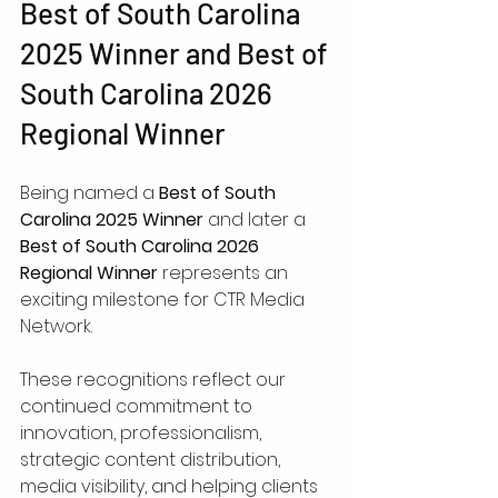
Best of South Carolina 
2025 Winner and Best of 
South Carolina 2026 
Regional Winner
Being named a 
Best of South 
Carolina 2025 Winner
 and later a 
Best of South Carolina 2026 
Regional Winner
 represents an 
exciting milestone for CTR Media 
Network.
These recognitions reflect our 
continued commitment to 
innovation, professionalism, 
strategic content distribution, 
media visibility, and helping clients 