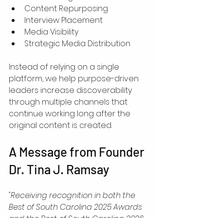
Content Repurposing
Interview Placement
Media Visibility
Strategic Media Distribution
Instead of relying on a single 
platform, we help purpose-driven 
leaders increase discoverability 
through multiple channels that 
continue working long after the 
original content is created.
A Message from Founder 
Dr. Tina J. Ramsay
"Receiving recognition in both the 
Best of South Carolina 2025 Awards 