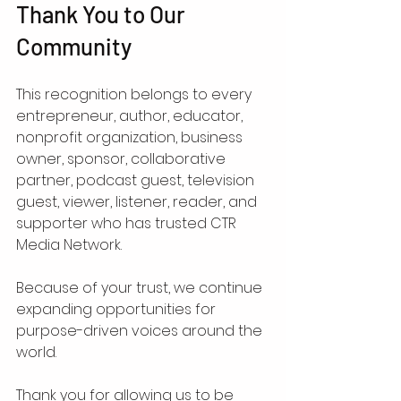
Thank You to Our 
Community
This recognition belongs to every 
entrepreneur, author, educator, 
nonprofit organization, business 
owner, sponsor, collaborative 
partner, podcast guest, television 
guest, viewer, listener, reader, and 
supporter who has trusted CTR 
Media Network.
Because of your trust, we continue 
expanding opportunities for 
purpose-driven voices around the 
world.
Thank you for allowing us to be 