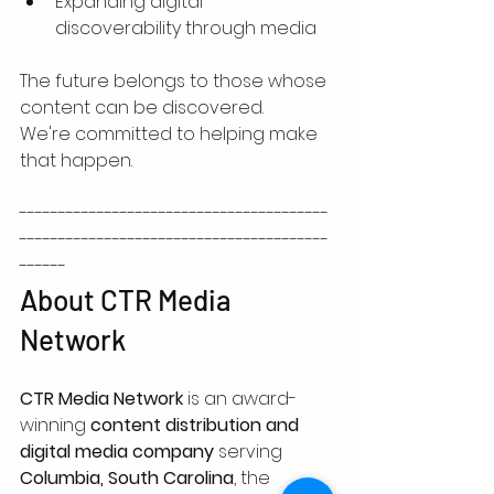
Expanding digital 
discoverability through media
The future belongs to those whose 
content can be discovered.
We're committed to helping make 
that happen.
----------------------------------------
----------------------------------------
------
About CTR Media 
Network
CTR Media Network
 is an award-
winning 
content distribution and 
digital media company
 serving 
Columbia, South Carolina
, the 