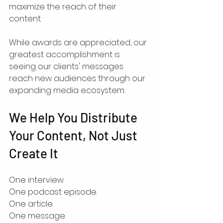
maximize the reach of their 
content.
While awards are appreciated, our 
greatest accomplishment is 
seeing our clients' messages 
reach new audiences through our 
expanding media ecosystem.
We Help You Distribute 
Your Content, Not Just 
Create It
One interview.
One podcast episode.
One article.
One message.