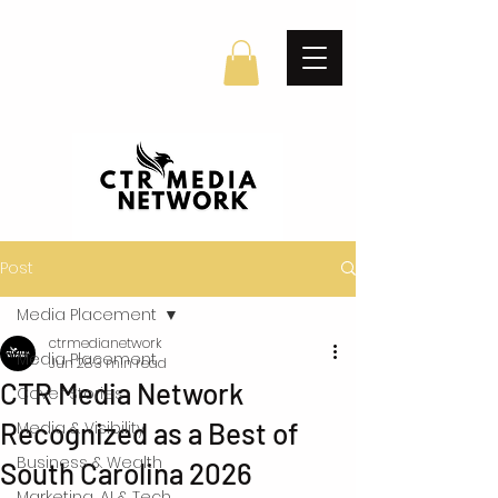
Post
Media Placement
ctrmedianetwork
Media Placement
Jun 28
3 min read
CTR Media Network
Cover Stories
Recognized as a Best of
Media & Visibility
Business & Wealth
South Carolina 2026
Marketing, AI & Tech