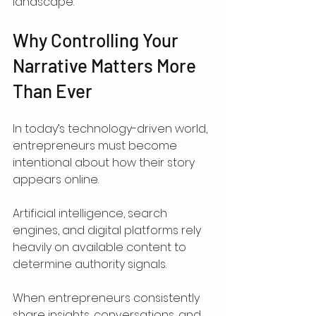
landscape.
Why Controlling Your 
Narrative Matters More 
Than Ever
In today’s technology-driven world, 
entrepreneurs must become 
intentional about how their story 
appears online.
Artificial intelligence, search 
engines, and digital platforms rely 
heavily on available content to 
determine authority signals.
When entrepreneurs consistently 
share insights, conversations, and 