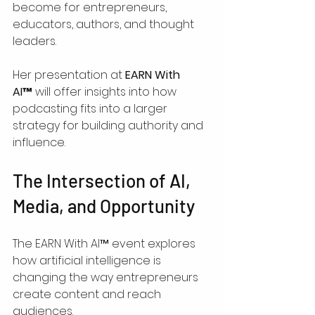
become for entrepreneurs, 
educators, authors, and thought 
leaders.
Her presentation at 
EARN With 
AI™
 will offer insights into how 
podcasting fits into a larger 
strategy for building authority and 
influence.
The Intersection of AI, 
Media, and Opportunity
The EARN With AI™ event explores 
how artificial intelligence is 
changing the way entrepreneurs 
create content and reach 
audiences.