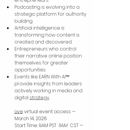
entrepreneurs.
Podcasting is evolving into a 
strategic platform for authority 
building.
Artificial intelligence is 
transforming how content is 
created and discovered.
Entrepreneurs who control 
their narrative online position 
themselves for greater 
opportunities.
Events like EARN With AI™ 
provide insights from leaders 
actively working in media and 
digital 
strategy.
Live
 virtual event access — 
March 14, 2026
Start Time: 9AM PST 
 11AM 
 CST —