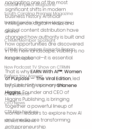
navigating one of the most 
Global Impact Magazine
significant shifts in modern 
South Carolina Premier Magazine
business history. Artificial 
North Carolina Premier Magazine
intelligence, digital media, and 
global content distribution have 
Grants
changed how authority is built and 
CTRMN Member Spotlight
how opportunities are discovered.
CTRMN Podcasters Episode Recap
In this new landscape, visibility is no 
longer optional—it is essential.
Press Release
New Podcast TV Show on CTRMN
That is why 
EARN With AI™: Women 
Before You Answer
of Purpose — The Viral Edition
, led 
Self-Care -Self Improvement
by publishing visionary 
Shanene 
Higgins
, Founder and CEO of 
CTR Editorial
Higgins Publishing, is bringing 
CEO News
together a powerful lineup of 
CTR Film Feature
women leaders to explore how AI 
and media are transforming 
Movies Reviews
entrepreneurship.