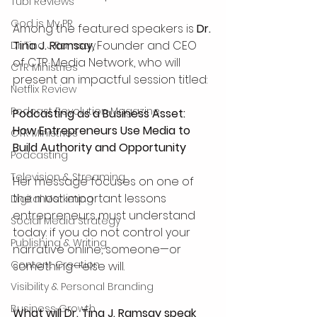
Tubi Reviews
God is My PR
Among the featured speakers is 
Dr. 
Tina J. Ramsay
, Founder and CEO 
Dr Tina J Ramsay
of CTR Media Network, who will 
CTR Ministries
present an impactful session titled:
Netflix Review
Podcast Revolution Magazine
Podcasting as a Business Asset: 
How Entrepreneurs Use Media to 
CTR Ministries
Build Authority and Opportunity
Podcasting
Television & Streaming
Her message focuses on one of 
the most important lessons 
Digital Marketing
entrepreneurs must understand 
Social Media Strategy
today: if you do not control your 
Publishing & Writing
narrative online, someone—or 
Content Creation
something—else will.
Visibility & Personal Branding
Business Growth
What will Dr. Tina J. Ramsay speak 