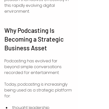
this rapidly evolving digital 
environment.
Why Podcasting Is 
Becoming a Strategic 
Business Asset
Podcasting has evolved far 
beyond simple conversations 
recorded for entertainment.
Today, podcasting is increasingly 
being used as a strategic platform 
for:
thought leadership