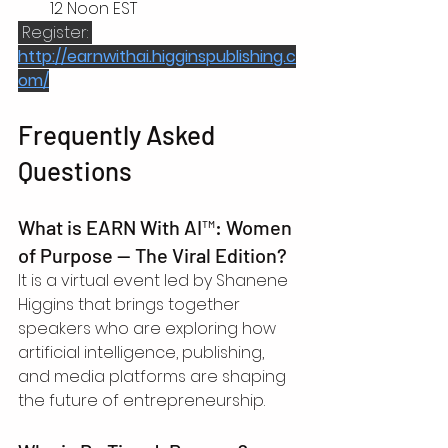
12 Noon EST
 Register: 
http://earnwithai.higginspublishing.c
om/
Frequently Asked 
Questions
What is EARN With AI™: Women 
of Purpose — The Viral Edition?
It is a virtual event led by Shanene 
Higgins that brings together 
speakers who are exploring how 
artificial intelligence, publishing, 
and media platforms are shaping 
the future of entrepreneurship.