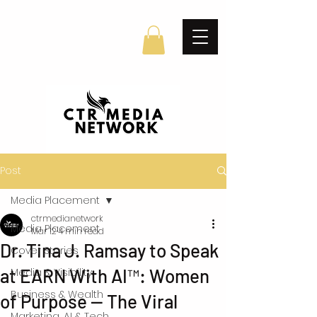
Post
Media Placement
ctrmedianetwork
Media Placement
Mar 12
4 min read
Dr. Tina J. Ramsay to Speak
Cover Stories
at EARN With AI™: Women
Media & Visibility
Business & Wealth
of Purpose — The Viral
Marketing, AI & Tech