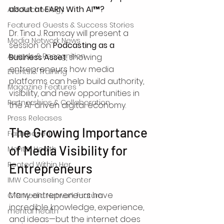
about at EARN With AI™?
AI & Technology
Featured Guests & Success Stories
Dr. Tina J. Ramsay will present a 
Media Network News
session on 
Podcasting as a 
Awards & Recognition
Business Asset
, showing 
entrepreneurs how media 
Events & Training
platforms can help build authority, 
Magazine Features
visibility, and new opportunities in 
Partnerships & Collaboration
the AI-driven digital economy.
Press Releases
The Growing Importance 
Faith based
of Media Visibility for 
Mental Health
Rooted Within Her
Entrepreneurs
IMW Counseling Center
Many entrepreneurs have 
CTR Media Network feature
incredible knowledge, experience, 
mental health
and ideas—but the internet does 