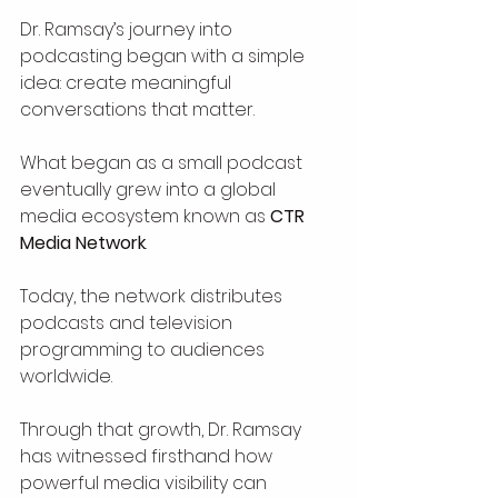
Dr. Ramsay’s journey into 
podcasting began with a simple 
idea: create meaningful 
conversations that matter.
What began as a small podcast 
eventually grew into a global 
media ecosystem known as 
CTR 
Media Network
.
Today, the network distributes 
podcasts and television 
programming to audiences 
worldwide.
Through that growth, Dr. Ramsay 
has witnessed firsthand how 
powerful media visibility can 