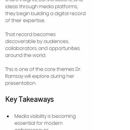
ideas through media platforms, 
they begin building a digital record 
of their expertise.
That record becomes 
discoverable by audiences, 
collaborators, and opportunities 
around the world.
This is one of the core themes Dr. 
Ramsay will explore during her 
presentation.
Key Takeaways
Media visibility is becoming 
essential for modern 