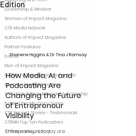
Edition
Leadership & Mindset
Women of Impact Magazine
CTR Media Network
Authors of Impact Magazine
Partner Features
Shanene Higgins & Dr Tina J Ramsay 
Events
Men of Impact Magazine
How Media, AI, and 
CTRMN TV Show Interview Feature
Podcasting Are 
Sponsor Spotlight Feature
Changing the Future 
CTR MediaNetwork Impact Scholarship
Behind the Mic Docu Series
of Entrepreneur 
CTR Impact Stories - Testimonials
Visibility
CTRMN Top Ten Podcasters
Entrepreneurs today are 
CTRMN Making History