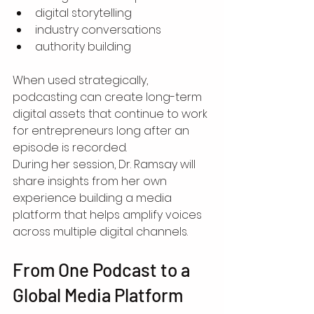
digital storytelling
industry conversations
authority building
When used strategically, 
podcasting can create long-term 
digital assets that continue to work 
for entrepreneurs long after an 
episode is recorded.
During her session, Dr. Ramsay will 
share insights from her own 
experience building a media 
platform that helps amplify voices 
across multiple digital channels.
From One Podcast to a 
Global Media Platform