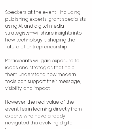
Speakers at the event—including 
publishing experts, grant specialists 
using AI, and digital media 
strategists—will share insights into 
how technology is shaping the 
future of entrepreneurship.
Participants will gain exposure to 
ideas and strategies that help 
them understand how modern 
tools can support their message, 
visibility, and impact.
However, the real value of the 
event lies in learning directly from 
experts who have already 
navigated this evolving digital 