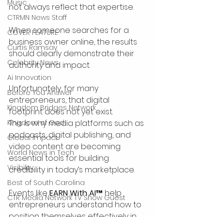
Music
not always reflect that expertise.
CTRMN News Staff
When someone searches for a 
COVER FEATURE
business owner online, the results 
Curtis Ramsay
should clearly demonstrate their 
Celebrity News
authority and impact.
Ai Innovation
Unfortunately, for many 
Before You Answer
entrepreneurs, that digital 
Kingdom Bridges Network
footprint does not yet exist.
Kingdom of God
This is why media platforms such as 
podcasts, digital publishing, and 
Global Impact
video content are becoming 
World News in Tech
essential tools for building 
Visibility
credibility in today’s marketplace.
Best of South Carolina
Events like 
EARN With AI™
 help 
CTR Media Network TV Show Guest
entrepreneurs understand how to 
position themselves effectively in 