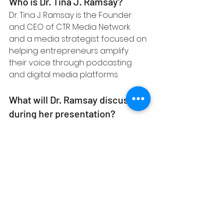
Who is Dr. Tina J. Ramsay?
Dr. Tina J. Ramsay is the Founder 
and CEO of CTR Media Network 
and a media strategist focused on 
helping entrepreneurs amplify 
their voice through podcasting 
and digital media platforms.
What will Dr. Ramsay discuss 
during her presentation?
She will discuss how podcasting 
can function as a business asset 
that supports authority building 
and opportunity creation.
Who should attend the event?
Entrepreneurs, authors, speakers, 
educators, podcasters, and 