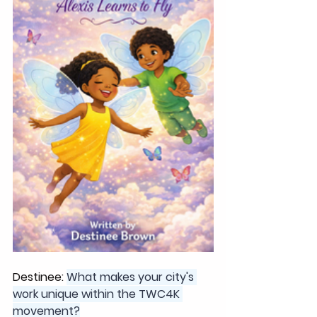
Destinee: 
What makes your city's 
work unique within the TWC4K 
movement?