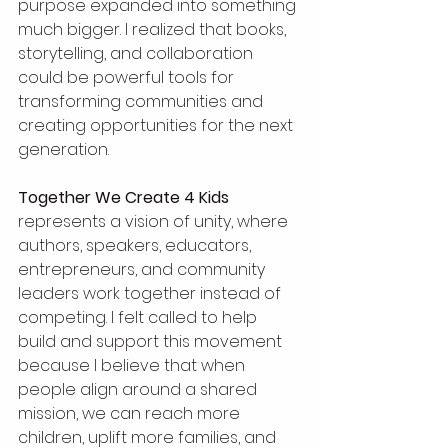
purpose expanded into something 
much bigger. I realized that books, 
storytelling, and collaboration 
could be powerful tools for 
transforming communities and 
creating opportunities for the next 
generation.
Together We Create 4 Kids
represents a vision of unity, where 
authors, speakers, educators, 
entrepreneurs, and community 
leaders work together instead of 
competing. I felt called to help 
build and support this movement 
because I believe that when 
people align around a shared 
mission, we can reach more 
children, uplift more families, and 