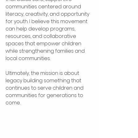
communities centered around 
literacy, creativity, and opportunity 
for youth. I believe this movement 
can help develop programs, 
resources, and collaborative 
spaces that empower children 
while strengthening families and 
local communities.
Ultimately, the mission is about 
legacy building something that 
continues to serve children and 
communities for generations to 
come.