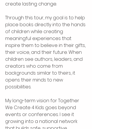
create lasting change.
Through this tour, my goal is to help 
place books directly into the hands 
of children while creating 
meaningful experiences that 
inspire them to believe in their gifts, 
their voice, and their future. When 
children see authors, leaders, and 
creators who come from 
backgrounds similar to theirs, it 
opens their minds to new 
possibilities.
My long-term vision for Together 
We Create 4 Kids goes beyond 
events or conferences. I see it 
growing into a national network 
that builds safe, supportive 