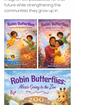
future while strengthening the 
communities they grow up in.