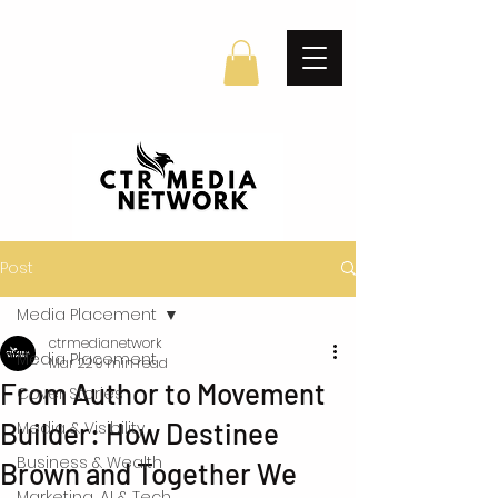
Post
Media Placement
ctrmedianetwork
Media Placement
Mar 22
9 min read
From Author to Movement
Cover Stories
Builder: How Destinee
Media & Visibility
Business & Wealth
Brown and Together We
Marketing, AI & Tech