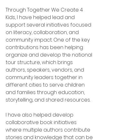
Through Together We Create 4 
Kids, I have helped lead and 
support several initiatives focused 
on literacy, collaboration, and 
community impact. One of the key 
contributions has been helping 
organize and develop the national 
tour structure, which brings 
authors, speakers, vendors, and 
community leaders together in 
different cities to serve children 
and families through education, 
storytelling, and shared resources.
I have also helped develop 
collaborative book initiatives 
where multiple authors contribute 
stories and knowledge that can be 