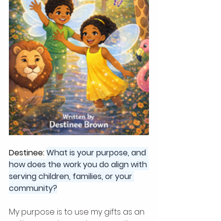
Destinee: 
What is your purpose, and 
how does the work you do align with 
serving children, families, or your 
community?
My purpose is to use my gifts as an 