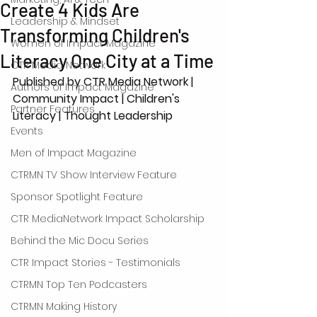
Create 4 Kids Are
Leadership & Mindset
Transforming Children's
Women of Impact Magazine
Literacy One City at a Time
CTR Media Network
Published by CTR Media Network | 
Authors of Impact Magazine
Community Impact | Children's 
Partner Features
Literacy | Thought Leadership
Events
Men of Impact Magazine
CTRMN TV Show Interview Feature
Sponsor Spotlight Feature
CTR MediaNetwork Impact Scholarship
Behind the Mic Docu Series
CTR Impact Stories - Testimonials
CTRMN Top Ten Podcasters
CTRMN Making History