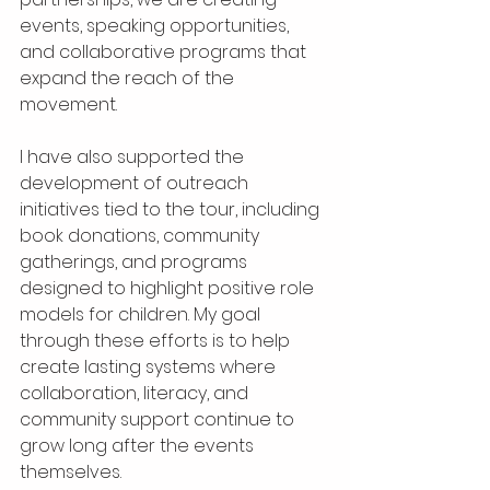
events, speaking opportunities, 
and collaborative programs that 
expand the reach of the 
movement.
I have also supported the 
development of outreach 
initiatives tied to the tour, including 
book donations, community 
gatherings, and programs 
designed to highlight positive role 
models for children. My goal 
through these efforts is to help 
create lasting systems where 
collaboration, literacy, and 
community support continue to 
grow long after the events 
themselves.