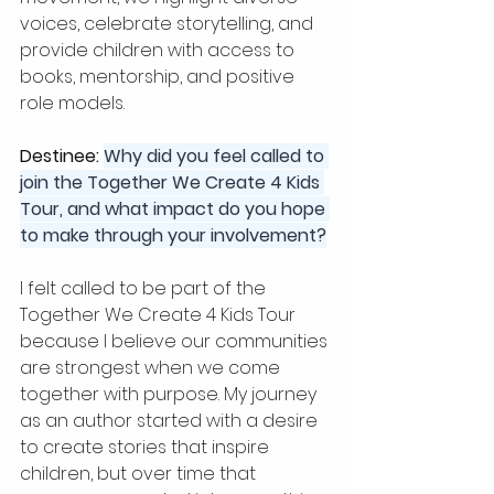
voices, celebrate storytelling, and 
provide children with access to 
books, mentorship, and positive 
role models.
Destinee: 
Why did you feel called to 
join the Together We Create 4 Kids 
Tour, and what impact do you hope 
to make through your involvement?
I felt called to be part of the 
Together We Create 4 Kids Tour 
because I believe our communities 
are strongest when we come 
together with purpose. My journey 
as an author started with a desire 
to create stories that inspire 
children, but over time that 