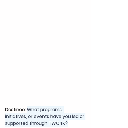
Destinee: 
What programs, 
initiatives, or events have you led or 
supported through TWC4K?