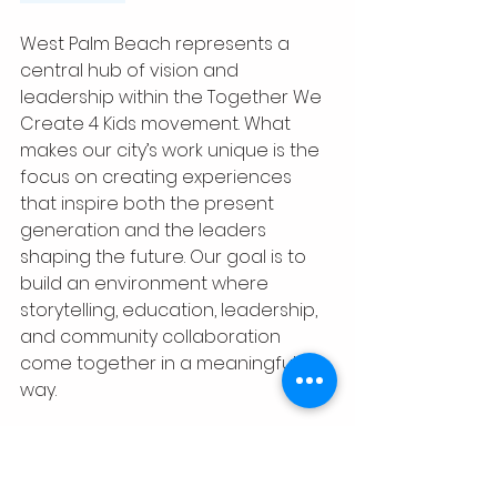
West Palm Beach represents a 
central hub of vision and 
leadership within the Together We 
Create 4 Kids movement. What 
makes our city’s work unique is the 
focus on creating experiences 
that inspire both the present 
generation and the leaders 
shaping the future. Our goal is to 
build an environment where 
storytelling, education, leadership, 
and community collaboration 
come together in a meaningful 
way.
In West Palm Beach, we are not 
only creating opportunities for 
children to connect with books, 