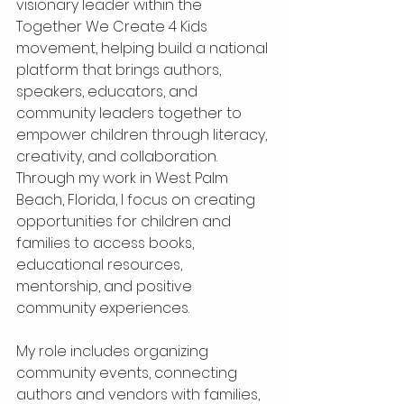
visionary leader within the 
Together We Create 4 Kids 
movement, helping build a national 
platform that brings authors, 
speakers, educators, and 
community leaders together to 
empower children through literacy, 
creativity, and collaboration. 
Through my work in West Palm 
Beach, Florida, I focus on creating 
opportunities for children and 
families to access books, 
educational resources, 
mentorship, and positive 
community experiences.
My role includes organizing 
community events, connecting 
authors and vendors with families, 