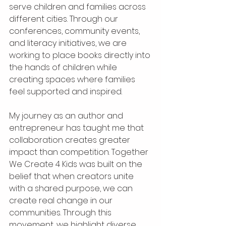
serve children and families across 
different cities. Through our 
conferences, community events, 
and literacy initiatives, we are 
working to place books directly into 
the hands of children while 
creating spaces where families 
feel supported and inspired.
My journey as an author and 
entrepreneur has taught me that 
collaboration creates greater 
impact than competition. Together 
We Create 4 Kids was built on the 
belief that when creators unite 
with a shared purpose, we can 
create real change in our 
communities. Through this 
movement, we highlight diverse 