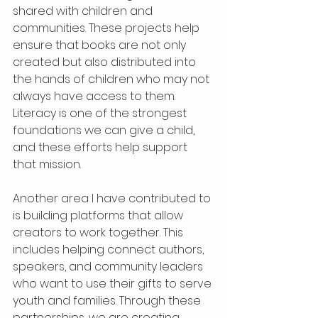
shared with children and 
communities. These projects help 
ensure that books are not only 
created but also distributed into 
the hands of children who may not 
always have access to them. 
Literacy is one of the strongest 
foundations we can give a child, 
and these efforts help support 
that mission.
Another area I have contributed to 
is building platforms that allow 
creators to work together. This 
includes helping connect authors, 
speakers, and community leaders 
who want to use their gifts to serve 
youth and families. Through these 
partnerships, we are creating 