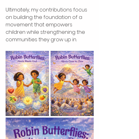
Ultimately, my contributions focus 
on building the foundation of a 
movement that empowers 
children while strengthening the 
communities they grow up in.