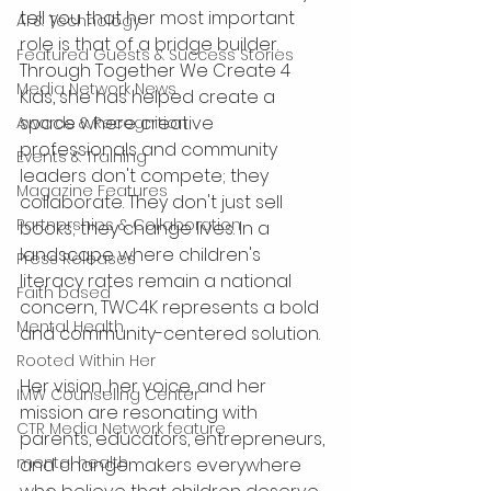
tell you that her most important 
AI & Technology
role is that of a bridge builder. 
Featured Guests & Success Stories
Through Together We Create 4 
Media Network News
Kids, she has helped create a 
space where creative 
Awards & Recognition
professionals and community 
Events & Training
leaders don't compete; they 
Magazine Features
collaborate. They don't just sell 
Partnerships & Collaboration
books; they change lives. In a 
landscape where children's 
Press Releases
literacy rates remain a national 
Faith based
concern, TWC4K represents a bold 
Mental Health
and community-centered solution.
Rooted Within Her
Her vision, her voice, and her 
IMW Counseling Center
mission are resonating with 
CTR Media Network feature
parents, educators, entrepreneurs, 
mental health
and changemakers everywhere 