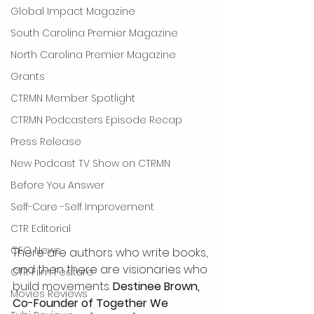
Global Impact Magazine
South Carolina Premier Magazine
North Carolina Premier Magazine
Grants
CTRMN Member Spotlight
CTRMN Podcasters Episode Recap
Press Release
New Podcast TV Show on CTRMN
Before You Answer
Self-Care -Self Improvement
CTR Editorial
CEO News
There are authors who write books, 
and then there are visionaries who 
CTR Film Feature
build movements. 
Destinee Brown, 
Movies Reviews
Co-Founder of Together We 