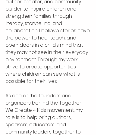
author, creator, and community 
builder to inspire children and 
strengthen families through 
literacy, storytelling, and 
collaboration. I believe stories have 
the power to heal, teach, and 
open doors in a child’s mind that 
they may not see in their everyday 
environment. Through my work, I 
strive to create opportunities 
where children can see what is 
possible for their lives.
As one of the founders and 
organizers behind the Together 
We Create 4 Kids movement, my 
role is to help bring authors, 
speakers, educators, and 
community leaders together to 