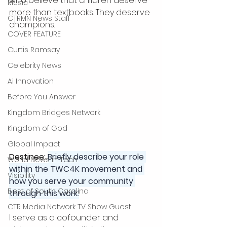
who believe that children deserve 
Music
more than textbooks. They deserve 
CTRMN News Staff
champions.
COVER FEATURE
Curtis Ramsay
Celebrity News
Ai Innovation
Before You Answer
Kingdom Bridges Network
Kingdom of God
Global Impact
Destinee: 
Briefly describe your role 
World News in Tech
within the TWC4K movement and 
Visibility
how you serve your community 
Best of South Carolina
through this work:
CTR Media Network TV Show Guest
I serve as a cofounder and 