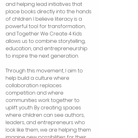
and helping lead initiatives that 
place books directly into the hands 
of children. I believe literacy is a 
powerful tool for transformation, 
and Together We Create 4 Kids 
allows us to combine storytelling, 
education, and entrepreneurship 
to inspire the next generation.
Through this movement, I aim to 
help build a culture where 
collaboration replaces 
competition and where 
communities work together to 
uplift youth. By creating spaces 
where children can see authors, 
leaders, and entrepreneurs who 
look like them, we are helping them 
imagine new possibilities for their 