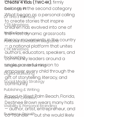
Tubi Reviews
Create 4 Kids (TWC4K)
, firmly 
belongs in the second category. 
God is My PR
What began as a personal calling 
Dr Tina J Ramsay
to create stories that inspire 
CTR Ministries
children has evolved into one of 
Netflix Review
the most dynamic grassroots 
literacy movements in the country 
Podcast Revolution Magazine
— a national platform that unites 
CTR Ministries
authors, educators, speakers, and 
Podcasting
community leaders around a 
single, powerful mission: to 
Television & Streaming
empower every child through the 
Digital Marketing
gift of storytelling, literacy, and 
Social Media Strategy
community.
Publishing & Writing
Based in West Palm Beach, Florida, 
Content Creation
Destinee Brown wears many hats 
Visibility & Personal Branding
— author, artist, entrepreneur, and 
Business Growth
co-founder — but she would likely 