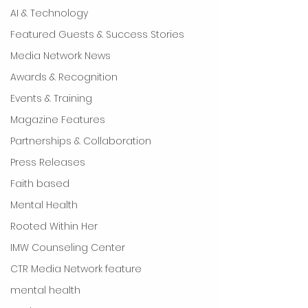
AI & Technology
Featured Guests & Success Stories
Media Network News
Awards & Recognition
Events & Training
Magazine Features
Partnerships & Collaboration
Press Releases
Faith based
Mental Health
Rooted Within Her
IMW Counseling Center
CTR Media Network feature
mental health