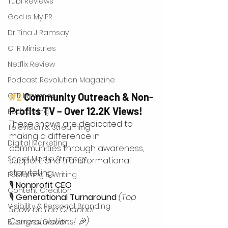
Tubi Reviews
God is My PR
Dr Tina J Ramsay
CTR Ministries
Netflix Review
Podcast Revolution Magazine
CTR Ministries
#2
 Community Outreach & Non-
Profits TV – Over 12.2K Views!
Podcasting
These shows are dedicated to 
Television & Streaming
making a difference in 
Digital Marketing
communities through awareness, 
Social Media Strategy
support, and transformational 
storytelling: 
Publishing & Writing
🎙 
Nonprofit CEO
Content Creation
🎙 
Generational Turnaround
(Top 
Visibility & Personal Branding
Show on the Channel – 
Congratulations! 🎉)
Business Growth