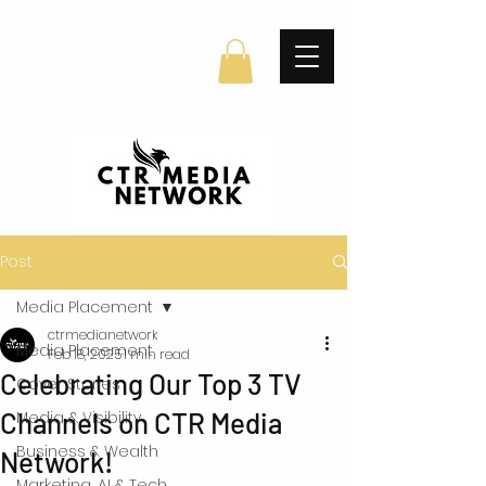
Post
Media Placement
ctrmedianetwork
Media Placement
Feb 18, 2025
1 min read
Celebrating Our Top 3 TV
Cover Stories
Channels on CTR Media
Media & Visibility
Business & Wealth
Network!
Marketing, AI & Tech