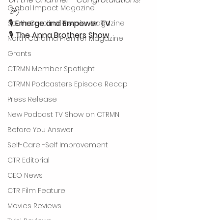
Global Impact Magazine
🎉)
🎙 
Emerge and Empower TV
South Carolina Premier Magazine
🎙 
The Anna Brothers Show
North Carolina Premier Magazine
Grants
CTRMN Member Spotlight
CTRMN Podcasters Episode Recap
Press Release
New Podcast TV Show on CTRMN
Before You Answer
Self-Care -Self Improvement
CTR Editorial
CEO News
CTR Film Feature
Movies Reviews