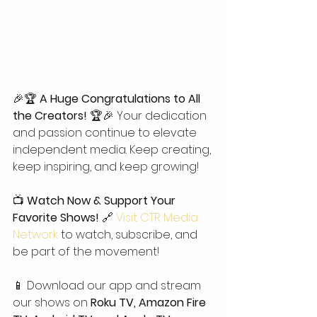
🎉🏆 
A Huge Congratulations to All 
the Creators!
 🏆🎉 Your dedication 
and passion continue to elevate 
independent media. Keep creating, 
keep inspiring, and keep growing!
📺 
Watch Now & Support Your 
Favorite Shows!
 🔗 
Visit CTR Media 
Network
 to watch, subscribe, and 
be part of the movement!
📱 Download our app and stream 
our shows on 
Roku TV, Amazon Fire 