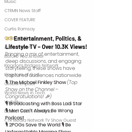
Music
CTRMN News Staff
COVER FEATURE
Curtis Ramsay
#3
 Entertainment, Politics, & 
Celebrity News
Lifestyle TV – Over 10.3K Views!
Ai Innovation
Bringing a mix of entertainment, 
Before You Answer
deep discussions, and engaging 
Kingdom Bridges Network
storytelling, these shows have 
Kingdom of God
captured audiences nationwide: 
🎙 
The Michael Finkley Show
(Top 
Global Impact
Show on the Channel – 
World News in Tech
Congratulations! 🎉)
Visibility
🎙 
Broadcasting with Boss Ladi Star
🎙 
Men Can’t Always Be Wrong 
Best of South Carolina
Podcast
CTR Media Network TV Show Guest
🎙 
2POGs Save the World
 🎙 
Be 
Unforgettable Morning Show