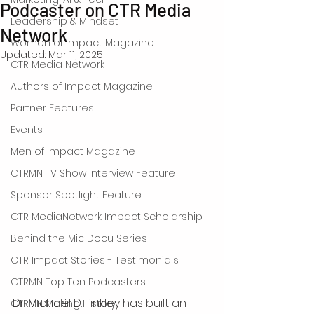
Podcaster on CTR Media
Leadership & Mindset
Network
Women of Impact Magazine
Updated:
Mar 11, 2025
CTR Media Network
Authors of Impact Magazine
Partner Features
Events
Men of Impact Magazine
CTRMN TV Show Interview Feature
Sponsor Spotlight Feature
CTR MediaNetwork Impact Scholarship
Behind the Mic Docu Series
CTR Impact Stories - Testimonials
CTRMN Top Ten Podcasters
Dr. Michael D. Finkley has built an 
CTRMN Making History