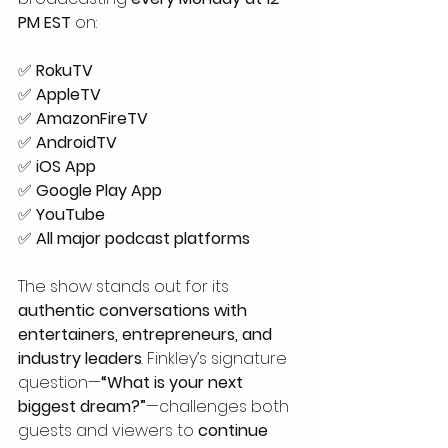
PM EST
 on:
✅ 
RokuTV
✅ 
AppleTV
✅ 
AmazonFireTV
✅ 
AndroidTV
✅ 
iOS App
✅ 
Google Play App
✅ 
YouTube
✅ 
All major podcast platforms
The show stands out for its 
authentic conversations with 
entertainers, entrepreneurs, and 
industry leaders
. Finkley’s signature 
question—
“What is your next 
biggest dream?”
—challenges both 
guests and viewers to 
continue 