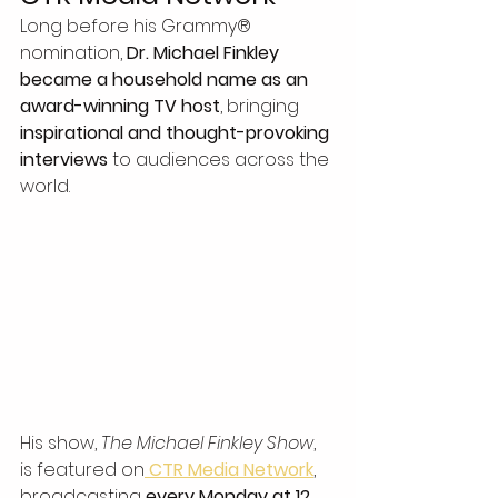
Long before his Grammy® 
nomination, 
Dr. Michael Finkley 
became a household name as an 
award-winning TV host
, bringing 
inspirational and thought-provoking 
interviews
 to audiences across the 
world.
His show, 
The Michael Finkley Show
, 
is featured on
CTR Media Network
, 
broadcasting 
every Monday at 12 