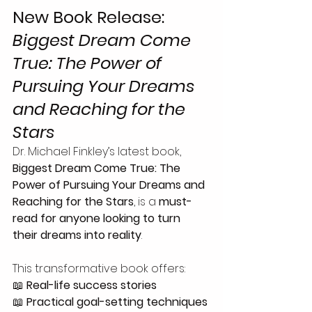
New Book Release: 
Biggest Dream Come 
True: The Power of 
Pursuing Your Dreams 
and Reaching for the 
Stars
Dr. Michael Finkley’s latest book, 
Biggest Dream Come True: The 
Power of Pursuing Your Dreams and 
Reaching for the Stars
, is a 
must-
read for anyone looking to turn 
their dreams into reality
.
This transformative book offers:
📖 
Real-life success stories
📖 
Practical goal-setting techniques