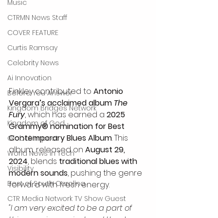
Music
CTRMN News Staff
COVER FEATURE
Curtis Ramsay
Celebrity News
Ai Innovation
Finkley contributed to 
Antonio 
Before You Answer
Vergara’s acclaimed album 
The 
Kingdom Bridges Network
Fury
, which has earned a 
2025 
Kingdom of God
Grammy® nomination for Best 
Contemporary Blues Album
. This 
Global Impact
album, released on 
August 29, 
World News in Tech
2024
, blends 
traditional blues with 
Visibility
modern sounds
, pushing the genre 
Best of South Carolina
forward with fresh energy.
CTR Media Network TV Show Guest
"I am very excited to be a part of 