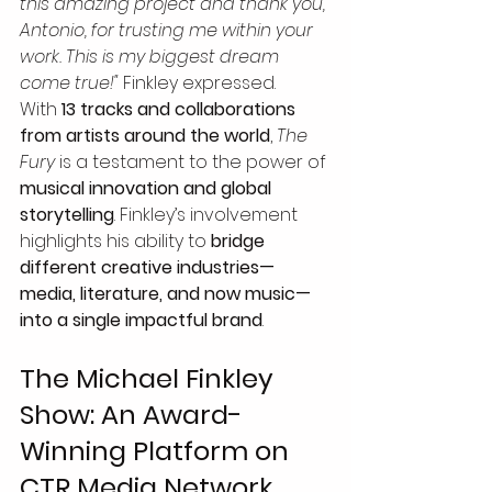
this amazing project and thank you, 
Antonio, for trusting me within your 
work. This is my biggest dream 
come true!"
 Finkley expressed.
With 
13 tracks and collaborations 
from artists around the world
, 
The 
Fury
 is a testament to the power of 
musical innovation and global 
storytelling
. Finkley’s involvement 
highlights his ability to 
bridge 
different creative industries—
media, literature, and now music—
into a single impactful brand
.
The Michael Finkley 
Show: An Award-
Winning Platform on 
CTR Media Network