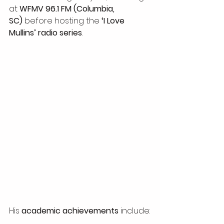
at 
WFMV 96.1 FM (Columbia, 
SC)
 before hosting the 
‘I Love 
Mullins’ radio series
.
His 
academic achievements
 include: