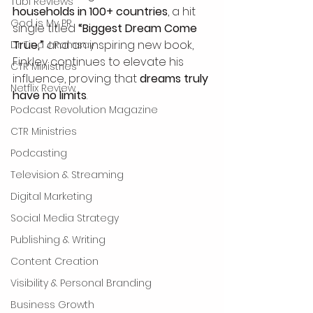
Tubi Reviews
households in 100+ countries
, a hit 
God is My PR
single titled 
“Biggest Dream Come 
True,”
 and an inspiring new book, 
Dr Tina J Ramsay
Finkley continues to elevate his 
CTR Ministries
influence, proving that 
dreams truly 
Netflix Review
have no limits
.
Podcast Revolution Magazine
CTR Ministries
Podcasting
Television & Streaming
Digital Marketing
Social Media Strategy
Publishing & Writing
Content Creation
Visibility & Personal Branding
Business Growth