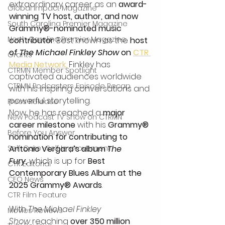
extraordinary career as an 
award-
Global Impact Magazine
winning TV host, author, and now 
South Carolina Premier Magazine
Grammy®-nominated music 
North Carolina Premier Magazine
contributor
. Best known as the 
host 
of 
The Michael Finkley Show
 on 
CTR 
Grants
Media Network
,
 Finkley has 
CTRMN Member Spotlight
captivated audiences worldwide 
CTRMN Podcasters Episode Recap
with his inspiring conversations and 
powerful storytelling.
Press Release
Now, he has reached a 
major 
New Podcast TV Show on CTRMN
career milestone
 with his 
Grammy® 
Before You Answer
nomination for contributing to 
Self-Care -Self Improvement
Antonio Vergara’s album 
The 
Fury
,
 which is up for 
Best 
CTR Editorial
Contemporary Blues Album at the 
CEO News
2025 Grammy® Awards
.
CTR Film Feature
With 
The Michael Finkley 
Movies Reviews
Show
 reaching 
over 350 million 