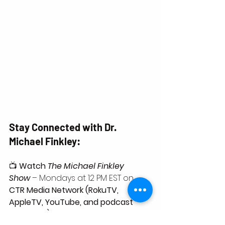
Stay Connected with Dr. 
Michael Finkley:
📺 
Watch 
The Michael Finkley 
Show
 – Mondays at 12 PM EST on 
CTR Media Network (RokuTV, 
AppleTV, YouTube, and podcast 
platforms)