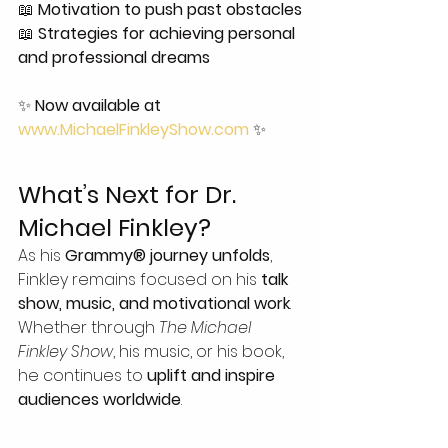
📖 
Motivation to push past obstacles
📖 
Strategies for achieving personal 
and professional dreams
✨ 
Now available at 
www.MichaelFinkleyShow.com
 ✨
What’s Next for Dr. 
Michael Finkley?
As his 
Grammy® journey unfolds
, 
Finkley remains focused on his 
talk 
show, music, and motivational work
. 
Whether through 
The Michael 
Finkley Show
, his music, or his book, 
he continues to 
uplift and inspire 
audiences worldwide
.