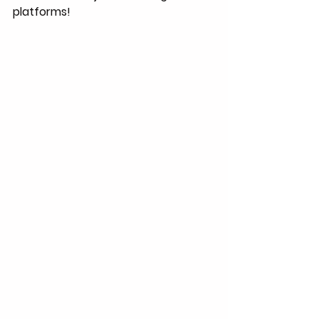
platforms!