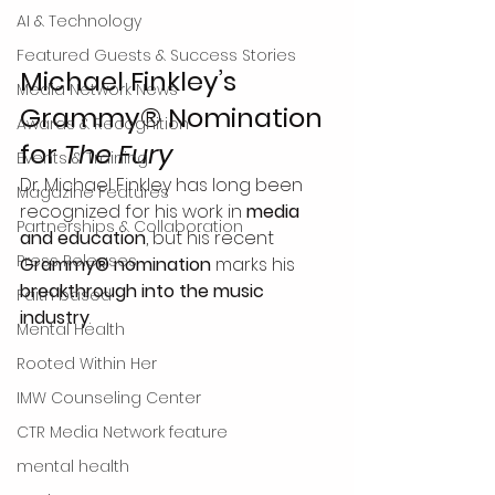
AI & Technology
Featured Guests & Success Stories
Michael Finkley’s 
Media Network News
Grammy® Nomination 
Awards & Recognition
for 
The Fury
Events & Training
Dr. Michael Finkley has long been 
Magazine Features
recognized for his work in 
media 
Partnerships & Collaboration
and education
, but his recent 
Press Releases
Grammy® nomination
 marks his 
breakthrough into the music 
Faith based
industry
.
Mental Health
Rooted Within Her
IMW Counseling Center
CTR Media Network feature
mental health