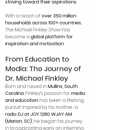
striving toward their aspirations
.
With a reach of 
over 350 million 
households across 100+ countries
, 
The Michael Finkley Show
 has 
become a 
global platform for 
inspiration and motivation
.
From Education to 
Media: The Journey of 
Dr. Michael Finkley
Born and raised in 
Mullins, South 
Carolina
, Finkley’s passion for 
media 
and education
 has been a lifelong 
pursuit. Inspired by his mother, a 
radio DJ at JOY 1280 WJAY AM 
(Marion, SC)
, he began his journey 
in broadcasting early on, interning 