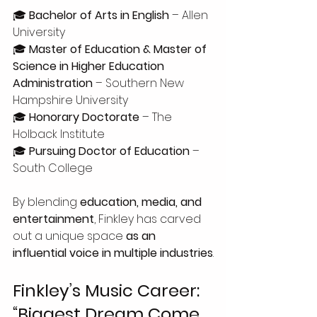
🎓 
Bachelor of Arts in English
 – Allen 
University
🎓 
Master of Education & Master of 
Science in Higher Education 
Administration
 – Southern New 
Hampshire University
🎓 
Honorary Doctorate
 – The 
Holback Institute
🎓 
Pursuing Doctor of Education
 – 
South College
By blending 
education, media, and 
entertainment
, Finkley has carved 
out a unique space 
as an 
influential voice in multiple industries
.
Finkley’s Music Career: 
“Biggest Dream Come 