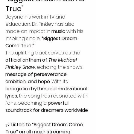
True”
Beyond his work in TV and 
education, Dr. Finkley has also 
made an impact in 
music
 with his 
inspiring single, 
“Biggest Dream 
Come True.”
This uplifting track serves as the 
official anthem of 
The Michael 
Finkley Show
, echoing the show’s 
message of perseverance, 
ambition, and hope
. With its 
energetic rhythm and motivational 
lyrics
, the song has resonated with 
fans, becoming a 
powerful 
soundtrack for dreamers worldwide
.
🎶 
Listen to “Biggest Dream Come 
True” on all major streaming 