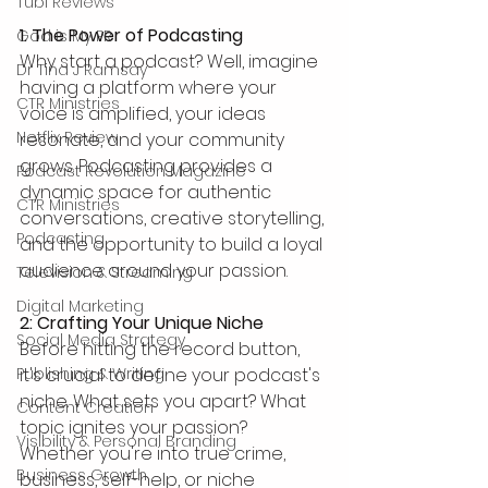
Tubi Reviews
1. The Power of Podcasting
God is My PR
Why start a podcast? Well, imagine 
Dr Tina J Ramsay
having a platform where your 
CTR Ministries
voice is amplified, your ideas 
Netflix Review
resonate, and your community 
grows. Podcasting provides a 
Podcast Revolution Magazine
dynamic space for authentic 
CTR Ministries
conversations, creative storytelling, 
Podcasting
and the opportunity to build a loyal 
audience around your passion.
Television & Streaming
Digital Marketing
2: Crafting Your Unique Niche
Social Media Strategy
Before hitting the record button, 
it's crucial to define your podcast's 
Publishing & Writing
niche. What sets you apart? What 
Content Creation
topic ignites your passion? 
Visibility & Personal Branding
Whether you're into true crime, 
Business Growth
business, self-help, or niche 