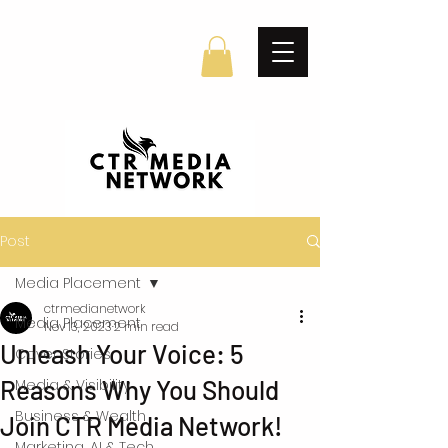
Post
Media Placement
ctrmedianetwork
Media Placement
Nov 13, 2023
2 min read
Unleash Your Voice: 5
Cover Stories
Reasons Why You Should
Media & Visibility
Business & Wealth
Join CTR Media Network!
Marketing, AI & Tech