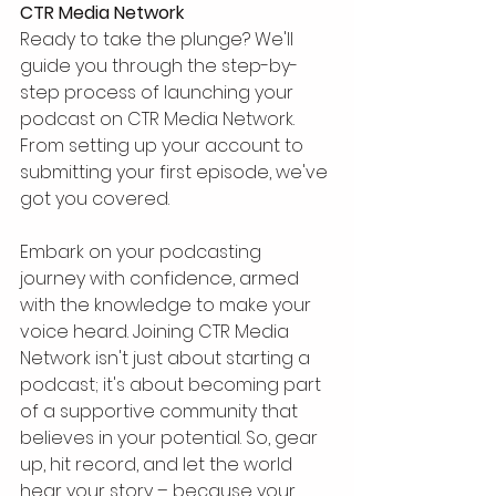
CTR Media Network
Ready to take the plunge? We'll 
guide you through the step-by-
step process of launching your 
podcast on CTR Media Network. 
From setting up your account to 
submitting your first episode, we've 
got you covered.
Embark on your podcasting 
journey with confidence, armed 
with the knowledge to make your 
voice heard. Joining CTR Media 
Network isn't just about starting a 
podcast; it's about becoming part 
of a supportive community that 
believes in your potential. So, gear 
up, hit record, and let the world 
hear your story – because your 