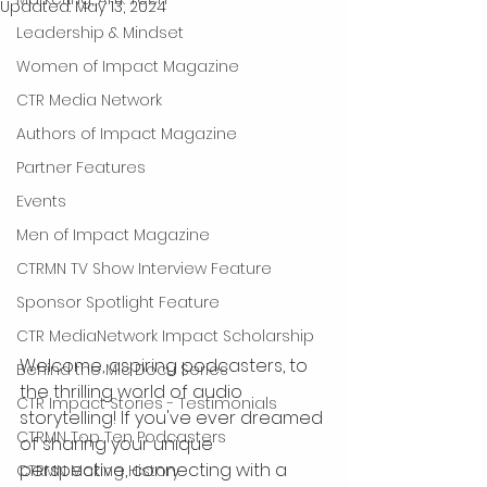
Updated:
May 13, 2024
Leadership & Mindset
Women of Impact Magazine
CTR Media Network
Authors of Impact Magazine
Partner Features
Events
Men of Impact Magazine
CTRMN TV Show Interview Feature
Sponsor Spotlight Feature
CTR MediaNetwork Impact Scholarship
Welcome, aspiring podcasters, to 
Behind the Mic Docu Series
the thrilling world of audio 
CTR Impact Stories - Testimonials
storytelling! If you've ever dreamed 
CTRMN Top Ten Podcasters
of sharing your unique 
perspective, connecting with a 
CTRMN Making History