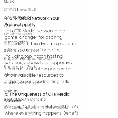
Music
CTRMN News Staff
COVER FEATURE
4: CTR Media Network: Your 
Podcasting Ally
Curtis Ramsay
Join CTR Media Network – the 
Celebrity News
game-changer for aspiring 
Ai Innovation
podcasters. This dynamic platform 
offers a range of benefits, 
Before You Answer
including top-notch hosting 
Kingdom Bridges Network
services, access to a supportive 
Kingdom of God
community of fellow podcasters, 
and invaluable resources to 
Global Impact
enhance your podcasting skills.
World News in Tech
Visibility
5: The Uniqueness of CTR Media 
Best of South Carolina
Network
Why join CTR Media Network? Here's 
CTR Media Network TV Show Guest
where everything happens! Benefit 