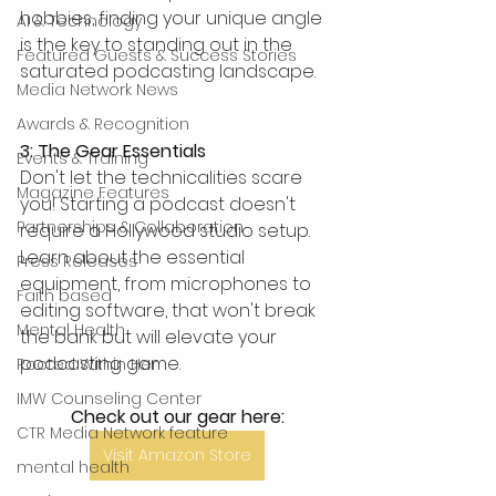
hobbies, finding your unique angle 
AI & Technology
is the key to standing out in the 
Featured Guests & Success Stories
saturated podcasting landscape.  
Media Network News
Awards & Recognition
3: The Gear Essentials
Events & Training
Don't let the technicalities scare 
Magazine Features
you! Starting a podcast doesn't 
Partnerships & Collaboration
require a Hollywood studio setup. 
Learn about the essential 
Press Releases
equipment, from microphones to 
Faith based
editing software, that won't break 
Mental Health
the bank but will elevate your 
podcasting game.
Rooted Within Her
IMW Counseling Center
Check out our gear here:
CTR Media Network feature
Visit Amazon Store
mental health