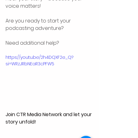
voice matters!
Are you ready to start your 
podcasting adventure? 
Need additional help? 
https://youtu.be/2h4DQXF2e_Q?
si=WRzJRbNEaR3cPFW5
Join CTR Media Network and let your 
story unfold!