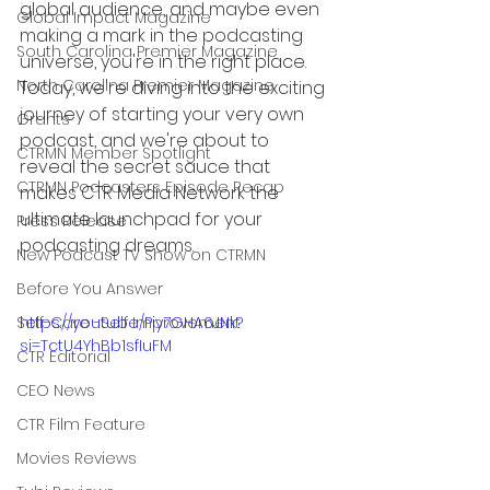
global audience, and maybe even 
Global Impact Magazine
making a mark in the podcasting 
South Carolina Premier Magazine
universe, you're in the right place. 
North Carolina Premier Magazine
Today, we're diving into the exciting 
journey of starting your very own 
Grants
podcast, and we're about to 
CTRMN Member Spotlight
reveal the secret sauce that 
CTRMN Podcasters Episode Recap
makes CTR Media Network the 
ultimate launchpad for your 
Press Release
podcasting dreams.
New Podcast TV Show on CTRMN
Before You Answer
Self-Care -Self Improvement
https://youtu.be/Piy7GHA6JNk?
si=TctU4YhBb1sfIuFM
CTR Editorial
CEO News
CTR Film Feature
Movies Reviews