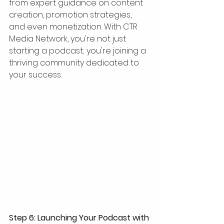
from expert guidance on content 
creation, promotion strategies, 
and even monetization. With CTR 
Media Network, you're not just 
starting a podcast; you're joining a 
thriving community dedicated to 
your success. 
Step 6: Launching Your Podcast with 